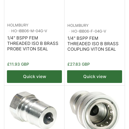
HOLMBURY
HOLMBURY
HO-IBB06-M-04G-V
HO-IBB06-F-04G-V
1/4" BSPP FEM
1/4" BSPP FEM
THREADED ISO B BRASS
THREADED ISO B BRASS
PROBE VITON SEAL
COUPLING VITON SEAL
Regular
Regular
£11.93 GBP
£27.83 GBP
price
price
Quick view
Quick view