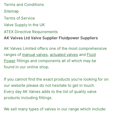
Terms and Conditions
Sitemap
Terms of Service
Valve Supply in the UK
ATEX Directive Requirements
AK Valves Ltd Valve Supplier Fluidpower Suppliers
AK Valves Limited offers one of the most comprehensive
ranges of
manual valves
,
actuated valves
and
Fluid
Power
fittings and components all of which may be
found in our online shop.
If you cannot find the exact products you're looking for on
our website please do not hesitate to get in touch.
Every day AK Valves adds to the list of quality valve
products including fittings.
We sell many types of valves in our range which include: