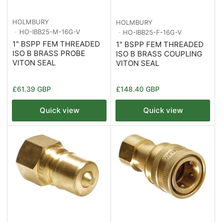
HOLMBURY
HOLMBURY
HO-IBB25-M-16G-V
HO-IBB25-F-16G-V
1" BSPP FEM THREADED
1" BSPP FEM THREADED
ISO B BRASS PROBE
ISO B BRASS COUPLING
VITON SEAL
VITON SEAL
Regular
Regular
£61.39 GBP
£148.40 GBP
price
price
Quick view
Quick view