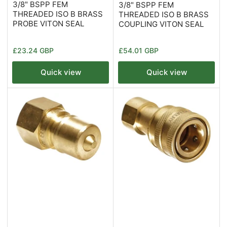
3/8" BSPP FEM
3/8" BSPP FEM
THREADED ISO B BRASS
THREADED ISO B BRASS
PROBE VITON SEAL
COUPLING VITON SEAL
Regular
Regular
£23.24 GBP
£54.01 GBP
price
price
Quick view
Quick view