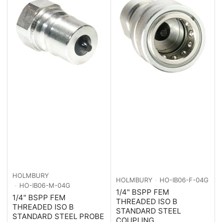
HOLMBURY
HOLMBURY
HO-IB06-F-04G
HO-IB06-M-04G
1/4" BSPP FEM
1/4" BSPP FEM
THREADED ISO B
THREADED ISO B
STANDARD STEEL
STANDARD STEEL PROBE
COUPLING