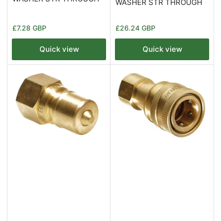
WASHER STR THROUGH
Regular
Regular
£7.28 GBP
£26.24 GBP
price
price
Quick view
Quick view