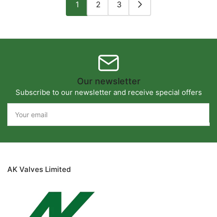
1
2
3
Our newsletter
Subscribe to our newsletter and receive special offers
Your
email
AK Valves Limited