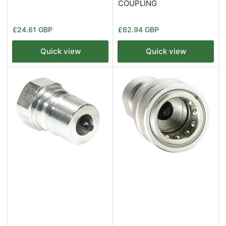
COUPLING
Regular
Regular
£24.61 GBP
£62.94 GBP
price
price
Quick view
Quick view