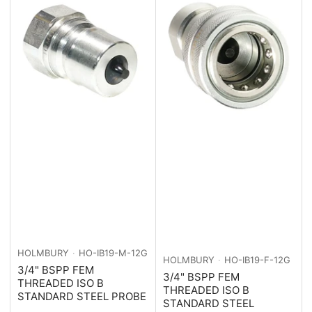
HOLMBURY
HO-IB19-M-12G
HOLMBURY
HO-IB19-F-12G
3/4" BSPP FEM
3/4" BSPP FEM
THREADED ISO B
THREADED ISO B
STANDARD STEEL PROBE
STANDARD STEEL