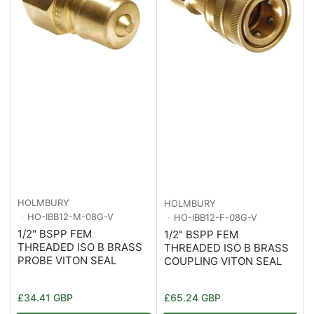
HOLMBURY
HOLMBURY
HO-IBB12-M-08G-V
HO-IBB12-F-08G-V
1/2" BSPP FEM
1/2" BSPP FEM
THREADED ISO B BRASS
THREADED ISO B BRASS
PROBE VITON SEAL
COUPLING VITON SEAL
Regular
Regular
£34.41 GBP
£65.24 GBP
price
price