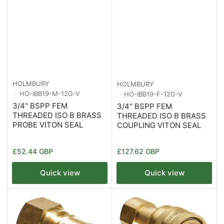
HOLMBURY
HOLMBURY
HO-IBB19-M-12G-V
HO-IBB19-F-12G-V
3/4" BSPP FEM
3/4" BSPP FEM
THREADED ISO B BRASS
THREADED ISO B BRASS
PROBE VITON SEAL
COUPLING VITON SEAL
Regular
Regular
£52.44 GBP
£127.62 GBP
price
price
Quick view
Quick view