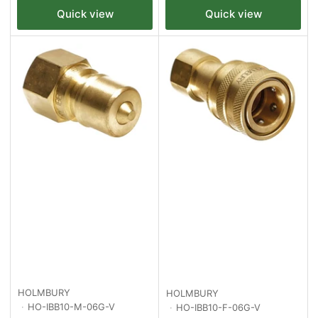
Quick view
Quick view
HOLMBURY
HOLMBURY
HO-IBB10-M-06G-V
HO-IBB10-F-06G-V