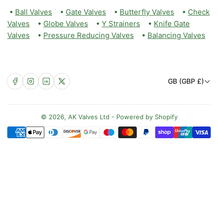
•
Ball Valves
•
Gate Valves
•
Butterfly Valves
•
Check
Valves
•
Globe Valves
•
Y Strainers
•
Knife Gate
Valves
•
Pressure Reducing Valves
•
Balancing Valves
C
Facebook
Instagram
LinkedIn
X
GB (GBP £)
o
u
n
© 2026,
AK Valves Ltd
-
Powered by Shopify
Payment
t
methods
r
y
/
r
e
g