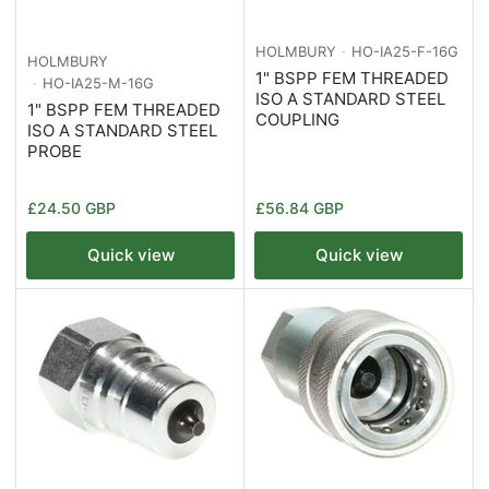
HOLMBURY
HO-IA25-F-16G
HOLMBURY
1" BSPP FEM THREADED
HO-IA25-M-16G
ISO A STANDARD STEEL
1" BSPP FEM THREADED
COUPLING
ISO A STANDARD STEEL
PROBE
Regular
Regular
£24.50 GBP
£56.84 GBP
price
price
Quick view
Quick view