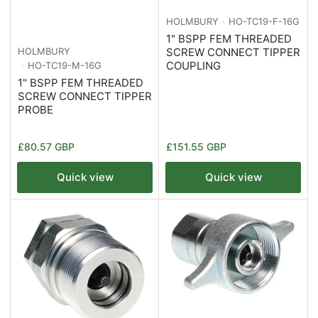
HOLMBURY
HO-TC19-F-16G
1" BSPP FEM THREADED
SCREW CONNECT TIPPER
HOLMBURY
COUPLING
HO-TC19-M-16G
1" BSPP FEM THREADED
SCREW CONNECT TIPPER
PROBE
Regular
Regular
£80.57 GBP
£151.55 GBP
price
price
Quick view
Quick view