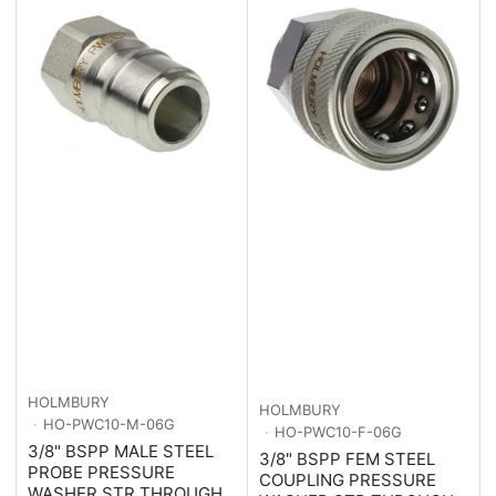
HOLMBURY
HOLMBURY
HO-PWC10-M-06G
HO-PWC10-F-06G
3/8" BSPP MALE STEEL
3/8" BSPP FEM STEEL
PROBE PRESSURE
COUPLING PRESSURE
WASHER STR THROUGH