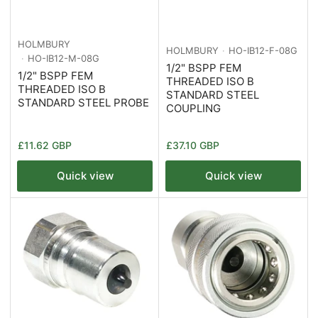
HOLMBURY
HOLMBURY
HO-IB12-F-08G
HO-IB12-M-08G
1/2" BSPP FEM
1/2" BSPP FEM
THREADED ISO B
THREADED ISO B
STANDARD STEEL
STANDARD STEEL PROBE
COUPLING
Regular
Regular
£11.62 GBP
£37.10 GBP
price
price
Quick view
Quick view