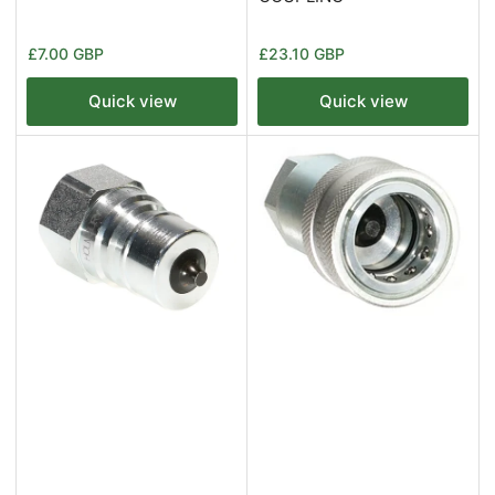
Regular
Regular
£7.00 GBP
£23.10 GBP
price
price
Quick view
Quick view