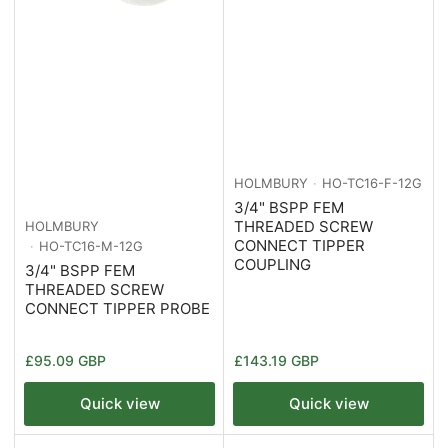
HOLMBURY
HO-TC16-F-12G
3/4" BSPP FEM
THREADED SCREW
HOLMBURY
CONNECT TIPPER
HO-TC16-M-12G
COUPLING
3/4" BSPP FEM
THREADED SCREW
CONNECT TIPPER PROBE
Regular
Regular
£95.09 GBP
£143.19 GBP
price
price
Quick view
Quick view