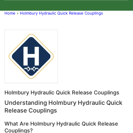
Home
»
Holmbury Hydraulic Quick Release Couplings
Holmbury Hydraulic Quick Release Couplings
Understanding Holmbury Hydraulic Quick
Release Couplings
What Are Holmbury Hydraulic Quick Release
Couplings?