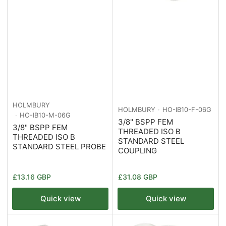
HOLMBURY
HOLMBURY
HO-IB10-F-06G
HO-IB10-M-06G
3/8" BSPP FEM
3/8" BSPP FEM
THREADED ISO B
THREADED ISO B
STANDARD STEEL
STANDARD STEEL PROBE
COUPLING
Regular
Regular
£13.16 GBP
£31.08 GBP
price
price
Quick view
Quick view