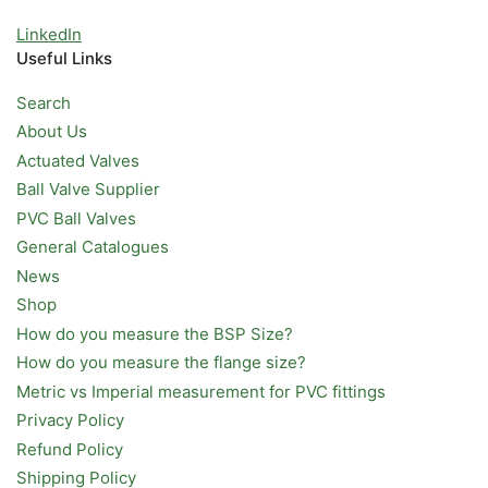
LinkedIn
Useful Links
Search
About Us
Actuated Valves
Ball Valve Supplier
PVC Ball Valves
General Catalogues
News
Shop
How do you measure the BSP Size?
How do you measure the flange size?
Metric vs Imperial measurement for PVC fittings
Privacy Policy
Refund Policy
Shipping Policy