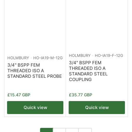
HOLMBURY
HO-IA19-F-12G
HOLMBURY
HO-IA19-M-12G
3/4" BSPP FEM
3/4" BSPP FEM
THREADED ISO A
THREADED ISO A
STANDARD STEEL
STANDARD STEEL PROBE
COUPLING
Regular
Regular
£15.47 GBP
£35.77 GBP
price
price
Quick view
Quick view