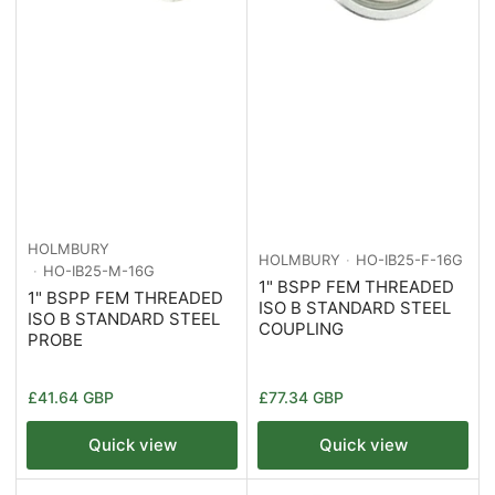
HOLMBURY
HOLMBURY
HO-IB25-F-16G
HO-IB25-M-16G
1" BSPP FEM THREADED
1" BSPP FEM THREADED
ISO B STANDARD STEEL
ISO B STANDARD STEEL
COUPLING
PROBE
Regular
Regular
£41.64 GBP
£77.34 GBP
price
price
Quick view
Quick view