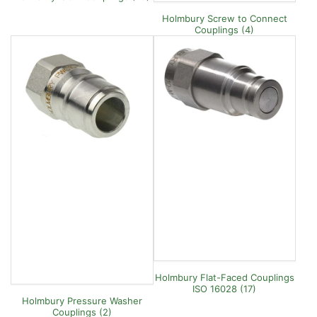
Holmbury Screw to Connect
Couplings (4)
Holmbury Flat-Faced Couplings
ISO 16028 (17)
Holmbury Pressure Washer
Couplings (2)