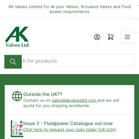
Skip
AK Valves Limited for all your Valves, Actuated Valves and Fluid
to
power requirements
the
content
Open mini cart
Search
for
products
Outside the UK??
Contact us on
sales@akvalvesltd.com
and we will
quote for you shipping worldwide.
Issue 3 - Fluidpower Catalogue out now
Click here to request your copy today (UK only)