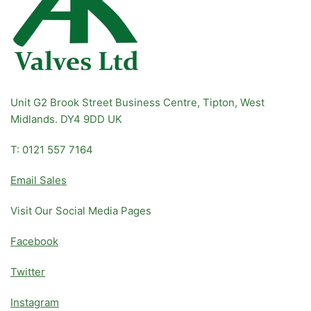
Unit G2 Brook Street Business Centre, Tipton, West
Midlands. DY4 9DD UK
T: 0121 557 7164
Email Sales
Visit Our Social Media Pages
Facebook
Twitter
Instagram