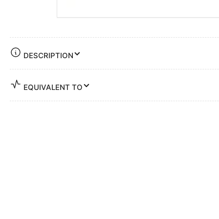
DESCRIPTION
EQUIVALENT TO