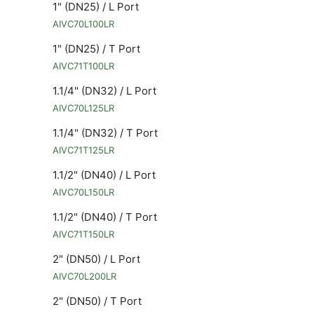
1" (DN25) / L Port
AIVC70L100LR
1" (DN25) / T Port
AIVC71T100LR
1.1/4" (DN32) / L Port
AIVC70L125LR
1.1/4" (DN32) / T Port
AIVC71T125LR
1.1/2" (DN40) / L Port
AIVC70L150LR
1.1/2" (DN40) / T Port
AIVC71T150LR
2" (DN50) / L Port
AIVC70L200LR
2" (DN50) / T Port