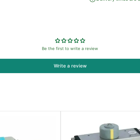
Be the first to write a review
Write a review