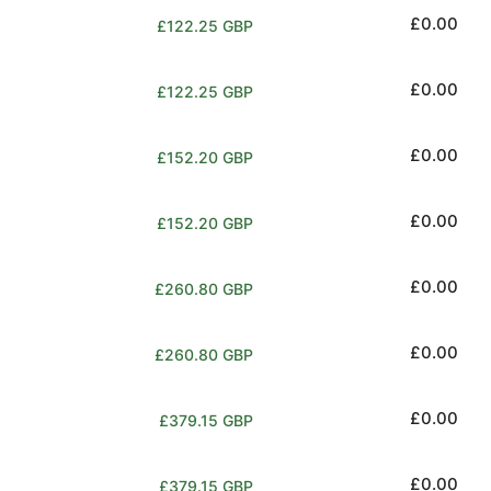
Regular
£0.00
£122.25 GBP
price
Regular
£0.00
£122.25 GBP
price
Regular
£0.00
£152.20 GBP
price
Regular
£0.00
£152.20 GBP
price
Regular
£0.00
£260.80 GBP
price
Regular
£0.00
£260.80 GBP
price
Regular
£0.00
£379.15 GBP
price
Regular
£0.00
£379.15 GBP