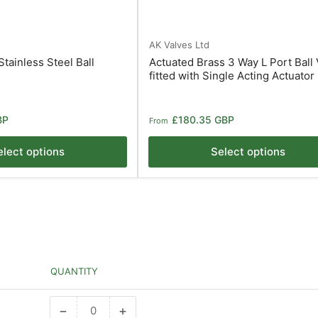
AK Valves Ltd
tainless Steel Ball
Actuated Brass 3 Way L Port Ball 
1
fitted with Single Acting Actuator
Regular
BP
£180.35 GBP
From
price
elect options
Select options
QUANTITY
−
+
Decrease
Increase