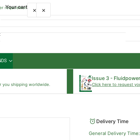
Your cart
wer requirements
×
×
Quick
view
NDS
Your cart is empty
Issue 3 - Fluidpowe
r you shipping worldwide.
Click here to request yo
Delivery Time
General Delivery Time: