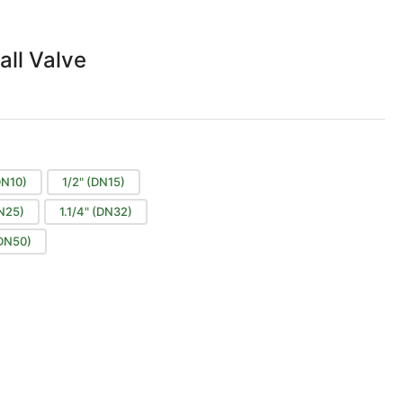
all Valve
DN10)
1/2" (DN15)
DN25)
1.1/4" (DN32)
(DN50)