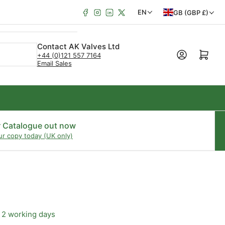
Facebook
Instagram
LinkedIn
X
C
L
EN
GB (GBP £)
o
a
u
n
Contact AK Valves Ltd
Open mini cart
+44 (0)121 557 7164
n
g
Email Sales
t
u
r
a
y
g
/
e
r Catalogue out now
ur copy today (UK only)
r
e
g
i
o
 2 working days
n