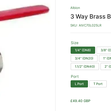
Albion
3 Way Brass B
SKU:
AIVC70L025LR
Size
1/4" (DN8)
3/8" (
3/4" (DN20)
1" (
1.1/2" (DN40)
2" 
Port
L Port
T Port
Regular
£49.40 GBP
price