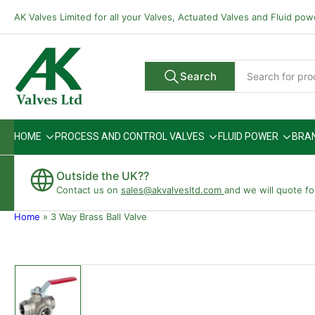
Skip
AK Valves Limited for all your Valves, Actuated Valves and Fluid po
to
the
content
Search
Search
All Vendors
for
products
HOME
PROCESS AND CONTROL VALVES
FLUID POWER
BRA
Outside the UK??
Contact us on
sales@akvalvesltd.com
and we will quote fo
Home
»
3 Way Brass Ball Valve
Skip
to
product