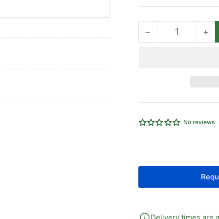
−
+
Quantity
Decrease
Inc
quantity
qua
for
for
3
3
Way
Wa
Brass
Br
Ball
Bal
Valve
Val
No reviews
Requ
Delivery times are a