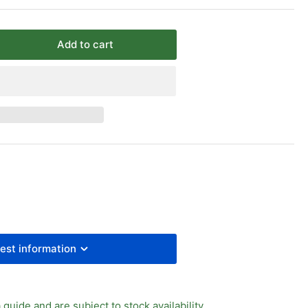
Add to cart
rease
ntity
y
ass
l
ve
est information
 guide and are subject to stock availability