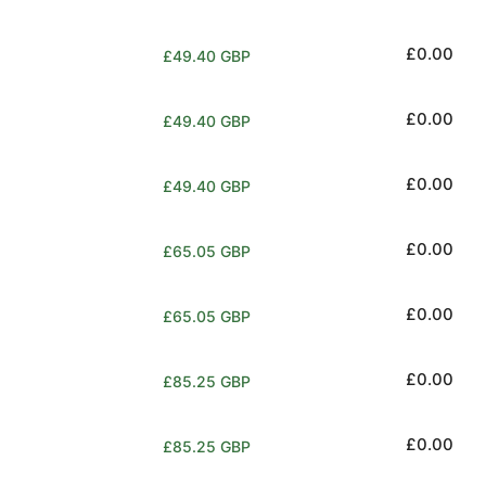
price
Regular
£0.00
£49.40 GBP
price
Regular
£0.00
£49.40 GBP
price
Regular
£0.00
£49.40 GBP
price
Regular
£0.00
£65.05 GBP
price
Regular
£0.00
£65.05 GBP
price
Regular
£0.00
£85.25 GBP
price
Regular
£0.00
£85.25 GBP
price