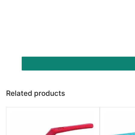
Related products