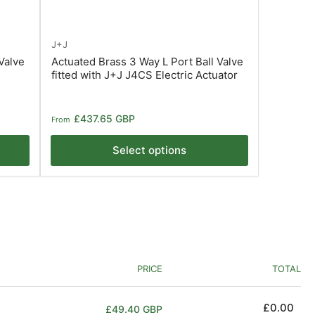
J+J
Valve
Actuated Brass 3 Way L Port Ball Valve
fitted with J+J J4CS Electric Actuator
Regular
£437.65 GBP
From
price
Select options
PRICE
TOTAL
Regular
£0.00
£49.40 GBP