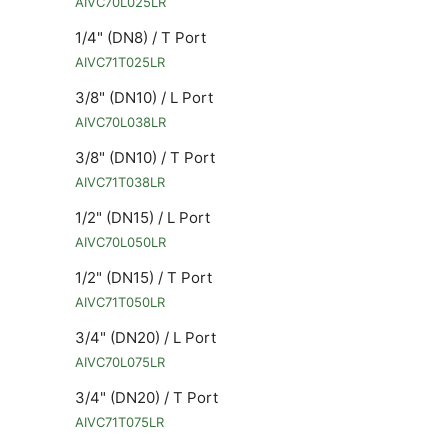
AIVC70L025LR
1/4" (DN8) / T Port
AIVC71T025LR
3/8" (DN10) / L Port
AIVC70L038LR
3/8" (DN10) / T Port
AIVC71T038LR
1/2" (DN15) / L Port
AIVC70L050LR
1/2" (DN15) / T Port
AIVC71T050LR
3/4" (DN20) / L Port
AIVC70L075LR
3/4" (DN20) / T Port
AIVC71T075LR