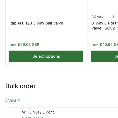
Itap
AK Valves Ltd
Itap Art. 128 3 Way Ball Valve
3-Way L-Port S
Valve, ISO521
Regular
Regular
£69.08 GBP
£40.95 G
From
From
price
price
Select options
S
Bulk order
VARIANT
1/4" (DN8) / L Port